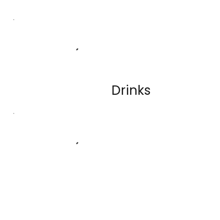
Drinks