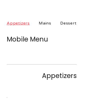
Appetizers
Mains
Desserts
Mobile Menu
Only taking orders when open:
Check back for dates and locations
Appetizers
These dishes are great for sharing