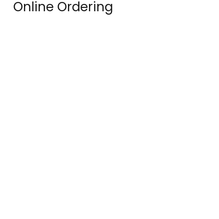
Online Ordering
You can order online! Browse our
menu items and choose what you’d
like to order from us.