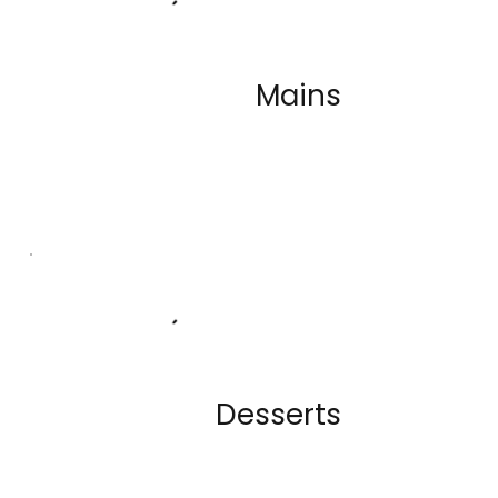
Mains
A diverse range of flavorful dishes
which are all sourced daily and
locally
Desserts
Our desserts are made in house by
our pastry chef